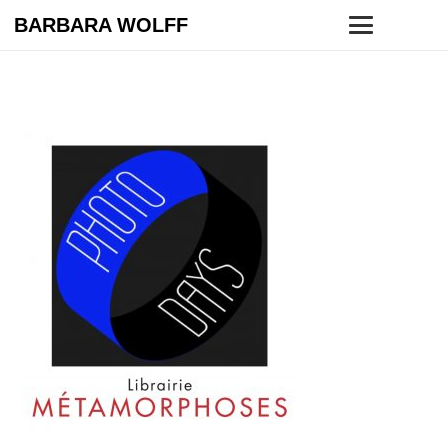
BARBARA WOLFF