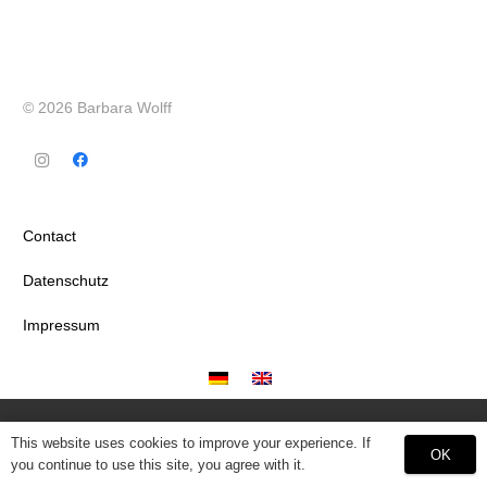
© 2026 Barbara Wolff
Contact
Datenschutz
Impressum
This website uses cookies to improve your experience. If
OK
you continue to use this site, you agree with it.