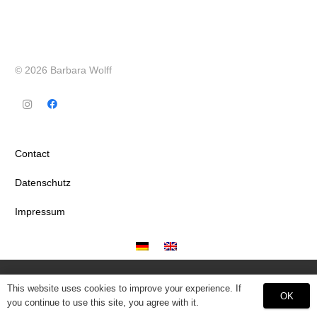
© 2026 Barbara Wolff
Contact
Datenschutz
Impressum
This website uses cookies to improve your experience. If
OK
you continue to use this site, you agree with it.