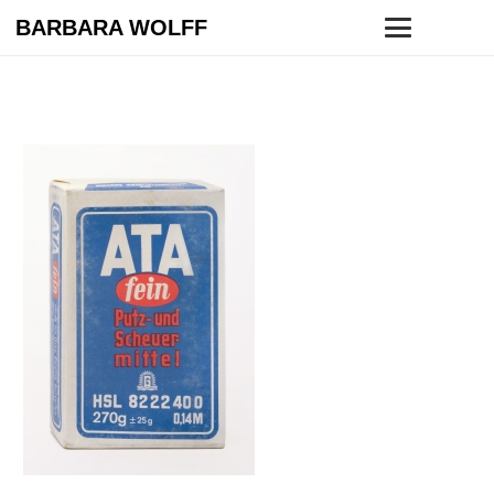
BARBARA WOLFF