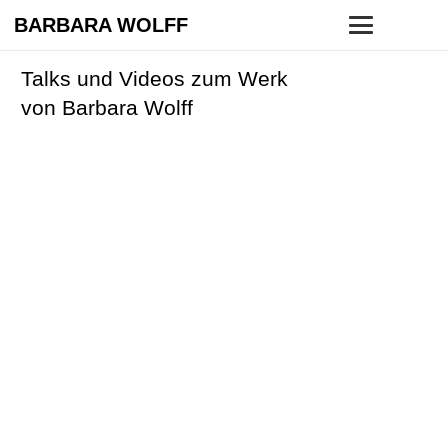
BARBARA WOLFF
Talks und Videos zum Werk
von Barbara Wolff