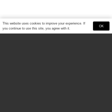
This website uses cookies to improve your experience. If
OK
you continue to use this site, you agree with it.
keyboard_arrow_up