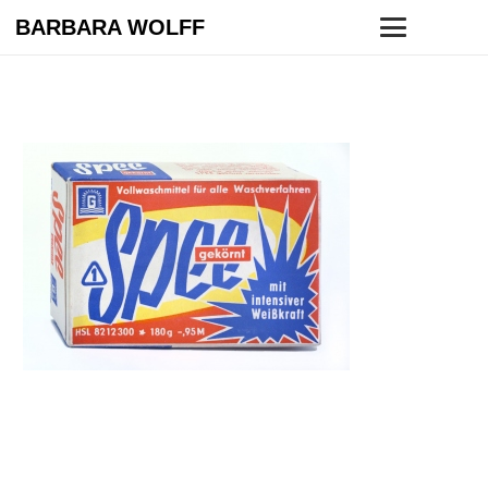
BARBARA WOLFF