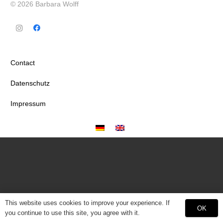
© 2026 Barbara Wolff
Contact
Datenschutz
Impressum
This website uses cookies to improve your experience. If
OK
you continue to use this site, you agree with it.