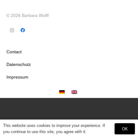
© 2026 Barbara Wolff
Contact
Datenschutz
Impressum
This website uses cookies to improve your experience. If
OK
you continue to use this site, you agree with it.