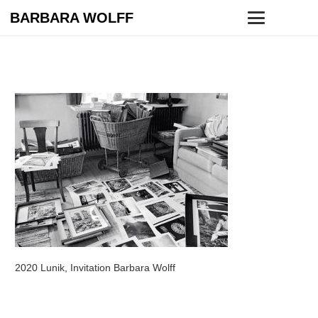
BARBARA WOLFF
2020 Lunik, Invitation Barbara Wolff