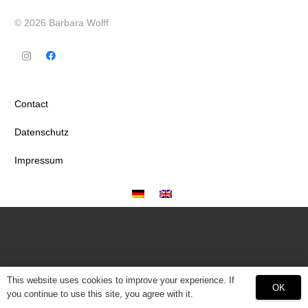
© 2026 Barbara Wolff
Contact
Datenschutz
Impressum
This website uses cookies to improve your experience. If
OK
you continue to use this site, you agree with it.