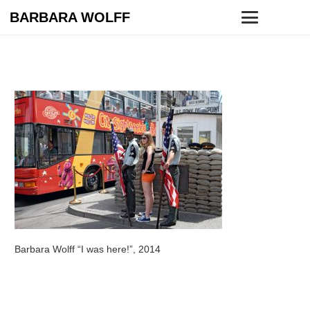
BARBARA WOLFF
Barbara Wolff “I was here!”, 2014