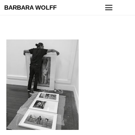
BARBARA WOLFF