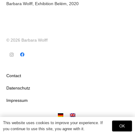
Barbara Wolff, Exhibition Belém, 2020
© 2026 Barbara Wolff
Contact
Datenschutz
Impressum
This website uses cookies to improve your experience. If
OK
you continue to use this site, you agree with it.