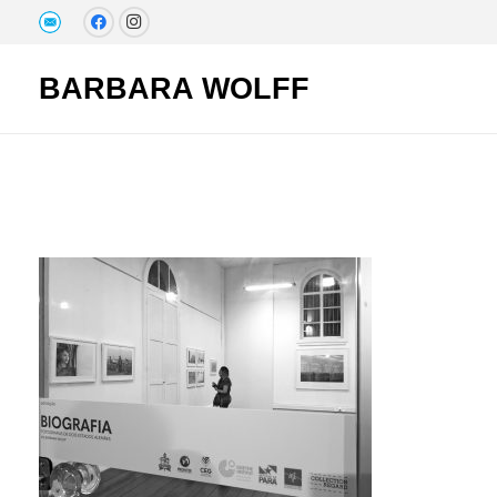
BARBARA WOLFF