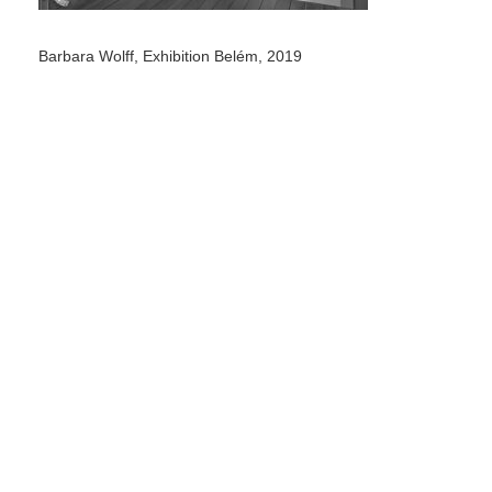
Barbara Wolff, Exhibition Belém, 2019