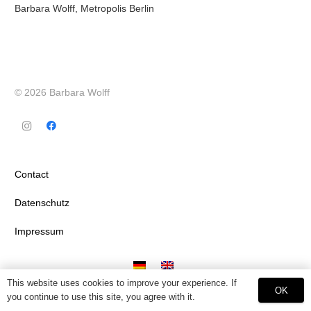
Barbara Wolff, Metropolis Berlin
© 2026 Barbara Wolff
Contact
Datenschutz
Impressum
This website uses cookies to improve your experience. If
OK
you continue to use this site, you agree with it.