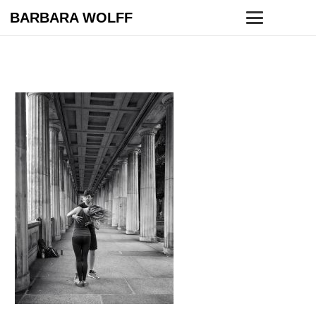
BARBARA WOLFF