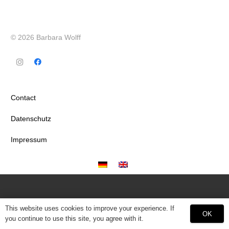
© 2026 Barbara Wolff
Contact
Datenschutz
Impressum
This website uses cookies to improve your experience. If
OK
you continue to use this site, you agree with it.