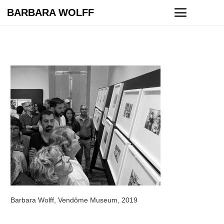
BARBARA WOLFF
Barbara Wolff, Vendôme Museum, 2019