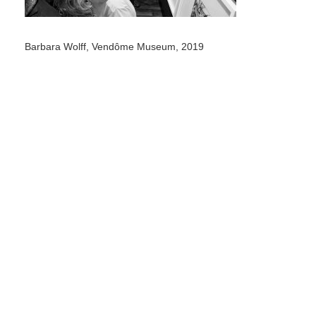
Barbara Wolff, Vendôme Museum, 2019