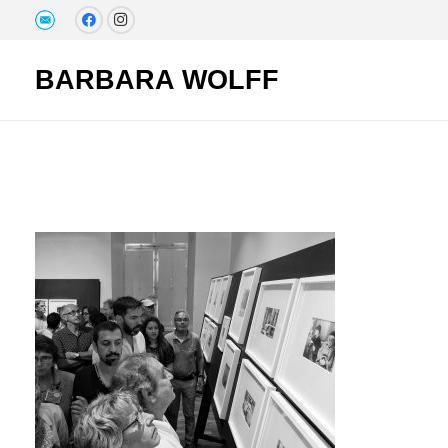
BARBARA WOLFF