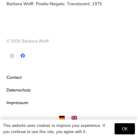
Barbara Wolff, Positiv-Negativ, Translucent, 1975
© 2026 Barbara Wolff
Contact
Datenschutz
Impressum
This website uses cookies to improve your experience. If
OK
you continue to use this site, you agree with it.