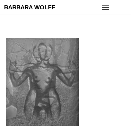
BARBARA WOLFF