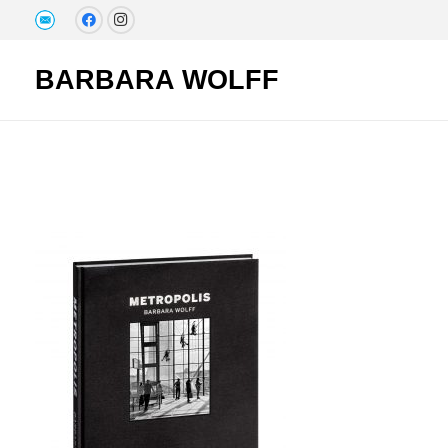
BARBARA WOLFF