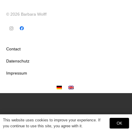
© 2026 Barbara Wolff
Contact
Datenschutz
Impressum
This website uses cookies to improve your experience. If
OK
you continue to use this site, you agree with it.