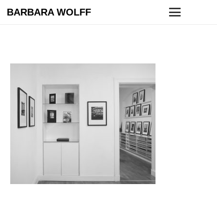
BARBARA WOLFF