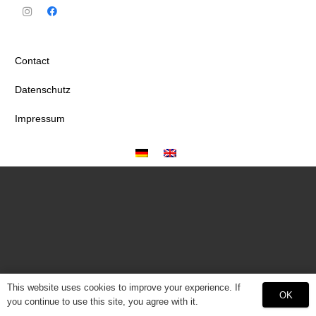
Contact
Datenschutz
Impressum
This website uses cookies to improve your experience. If
OK
you continue to use this site, you agree with it.