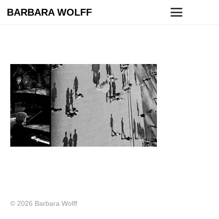
BARBARA WOLFF
© 2026 Barbara Wolff