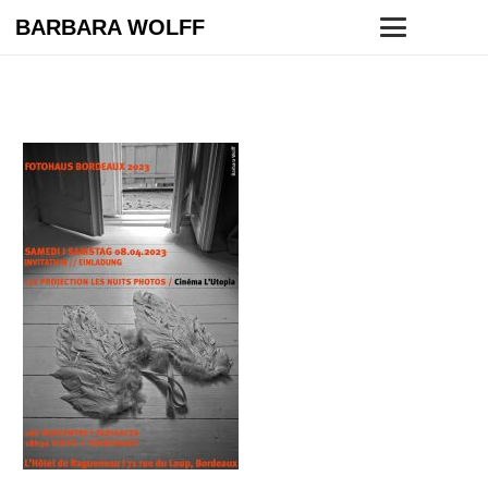
BARBARA WOLFF