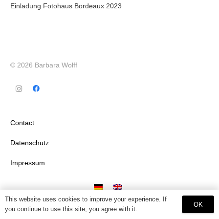
Einladung Fotohaus Bordeaux 2023
© 2026 Barbara Wolff
Contact
Datenschutz
Impressum
This website uses cookies to improve your experience. If
OK
you continue to use this site, you agree with it.