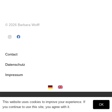
© 2026 Barbara Wolff
Contact
Datenschutz
Impressum
This website uses cookies to improve your experience. If
OK
you continue to use this site, you agree with it.