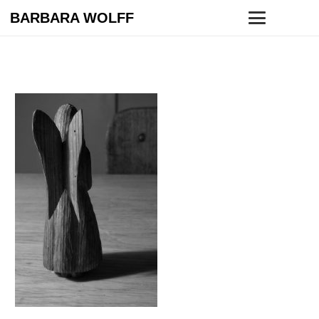
BARBARA WOLFF