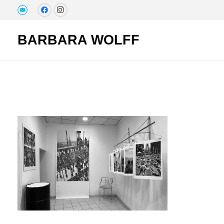
BARBARA WOLFF