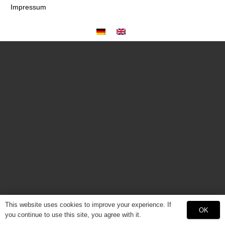
Impressum
This website uses cookies to improve your experience. If
OK
you continue to use this site, you agree with it.