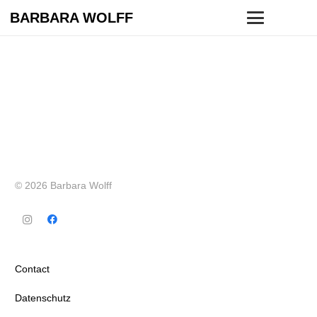
BARBARA WOLFF
© 2026 Barbara Wolff
Contact
Datenschutz