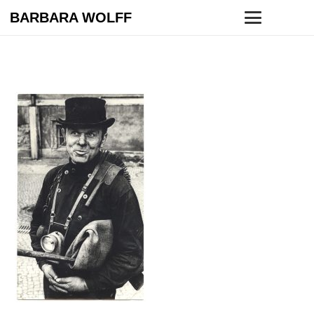
BARBARA WOLFF