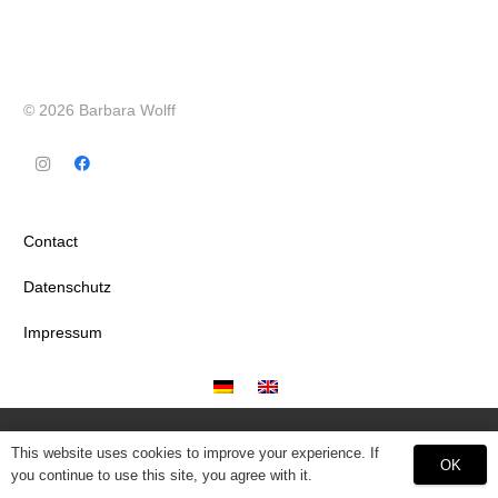
© 2026 Barbara Wolff
Contact
Datenschutz
Impressum
This website uses cookies to improve your experience. If
OK
you continue to use this site, you agree with it.