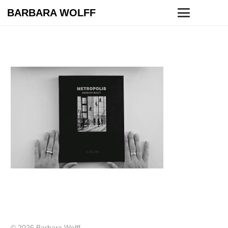
BARBARA WOLFF
© 2026 Barbara Wolff