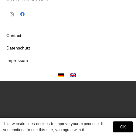
Contact
Datenschutz
Impressum
This website uses cookies to improve your experience. If
OK
you continue to use this site, you agree with it.