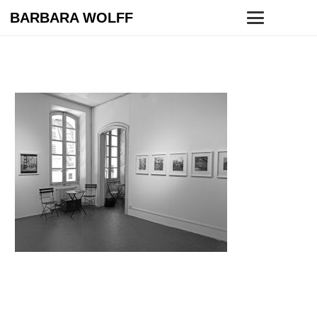
BARBARA WOLFF