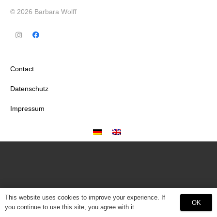
© 2026 Barbara Wolff
Contact
Datenschutz
Impressum
This website uses cookies to improve your experience. If
OK
you continue to use this site, you agree with it.