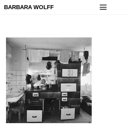
BARBARA WOLFF