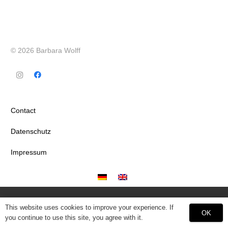
© 2026 Barbara Wolff
Contact
Datenschutz
Impressum
This website uses cookies to improve your experience. If
OK
you continue to use this site, you agree with it.