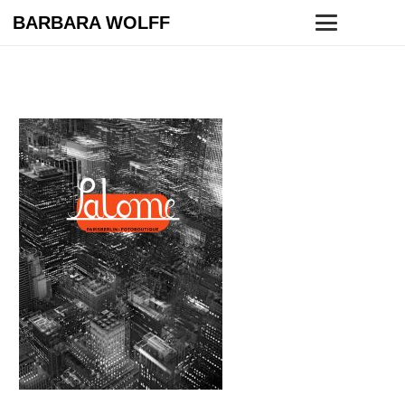
BARBARA WOLFF