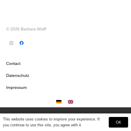
© 2026 Barbara Wolff
Contact
Datenschutz
Impressum
This website uses cookies to improve your experience. If
OK
you continue to use this site, you agree with it.