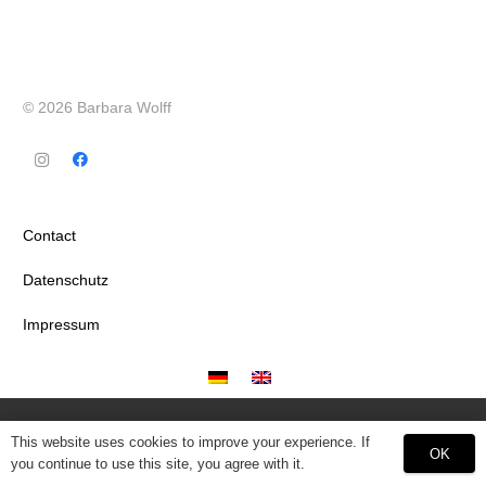
© 2026 Barbara Wolff
Contact
Datenschutz
Impressum
This website uses cookies to improve your experience. If
OK
you continue to use this site, you agree with it.