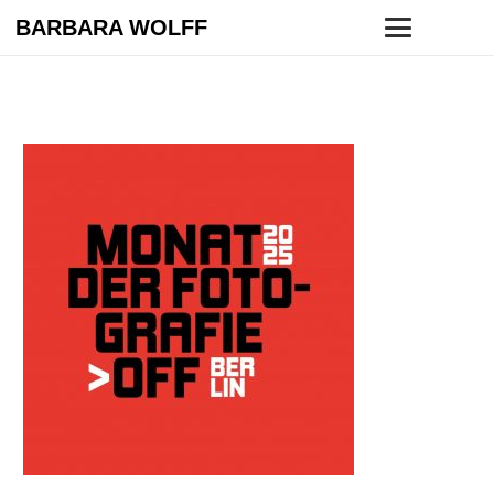
BARBARA WOLFF