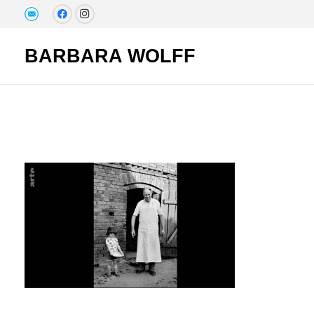
BARBARA WOLFF