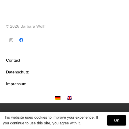
© 2026 Barbara Wolff
Contact
Datenschutz
Impressum
This website uses cookies to improve your experience. If
OK
you continue to use this site, you agree with it.