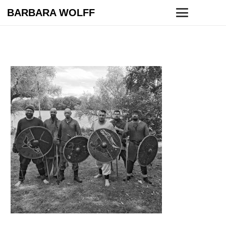
BARBARA WOLFF