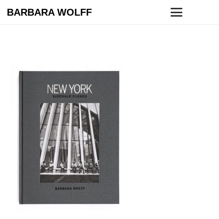
BARBARA WOLFF