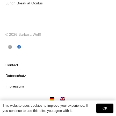
Lunch Break at Oculus
© 2026 Barbara Wolff
Contact
Datenschutz
Impressum
This website uses cookies to improve your experience. If
OK
you continue to use this site, you agree with it.