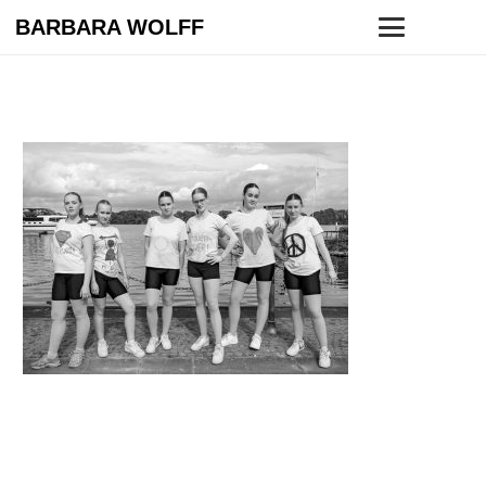
BARBARA WOLFF