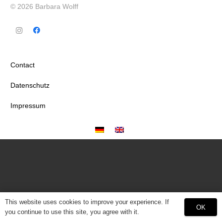
© 2026 Barbara Wolff
Contact
Datenschutz
Impressum
This website uses cookies to improve your experience. If
OK
you continue to use this site, you agree with it.