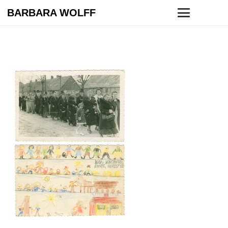
BARBARA WOLFF