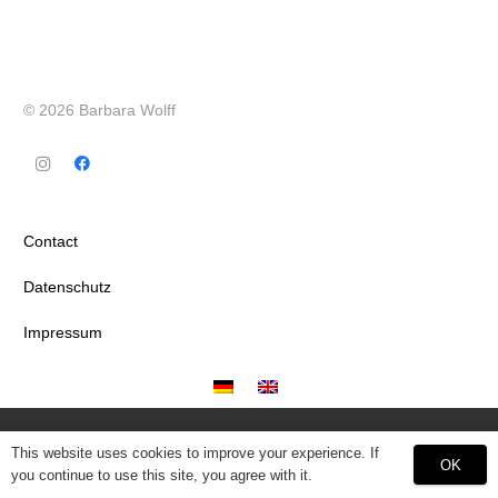
© 2026 Barbara Wolff
Contact
Datenschutz
Impressum
This website uses cookies to improve your experience. If
OK
you continue to use this site, you agree with it.