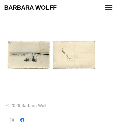
BARBARA WOLFF
© 2026 Barbara Wolff