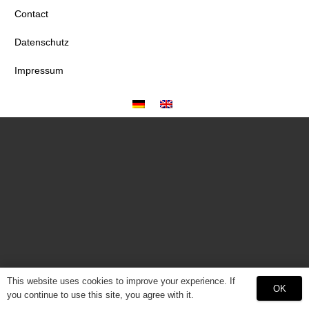
Contact
Datenschutz
Impressum
This website uses cookies to improve your experience. If
OK
you continue to use this site, you agree with it.