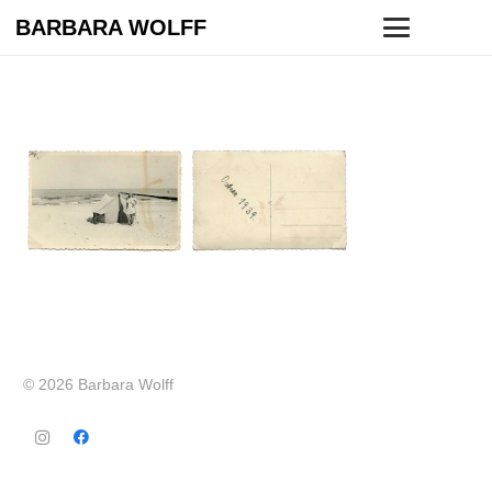
BARBARA WOLFF
© 2026 Barbara Wolff