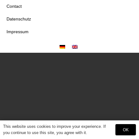
Contact
Datenschutz
Impressum
This website uses cookies to improve your experience. If
OK
you continue to use this site, you agree with it.