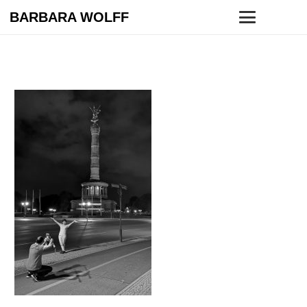
BARBARA WOLFF