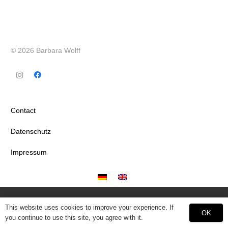
© 2026 Barbara Wolff
Contact
Datenschutz
Impressum
This website uses cookies to improve your experience. If
OK
you continue to use this site, you agree with it.