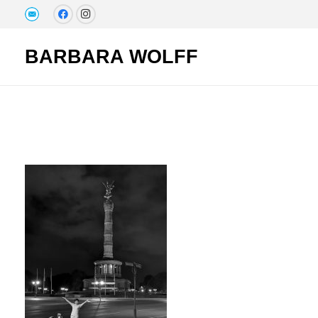
BARBARA WOLFF