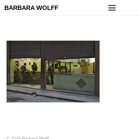
BARBARA WOLFF
© 2026 Barbara Wolff