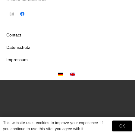
Contact
Datenschutz
Impressum
This website uses cookies to improve your experience. If
OK
you continue to use this site, you agree with it.