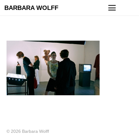
BARBARA WOLFF
© 2026 Barbara Wolff