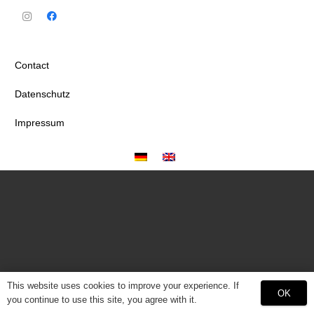
Contact
Datenschutz
Impressum
This website uses cookies to improve your experience. If
OK
you continue to use this site, you agree with it.