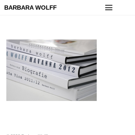
BARBARA WOLFF