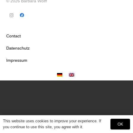
© 2026 Barbara Wolff
Contact
Datenschutz
Impressum
This website uses cookies to improve your experience. If
OK
you continue to use this site, you agree with it.