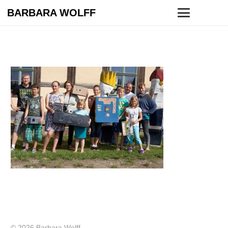
BARBARA WOLFF
© 2026 Barbara Wolff