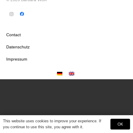
Contact
Datenschutz
Impressum
This website uses cookies to improve your experience. If
OK
you continue to use this site, you agree with it.