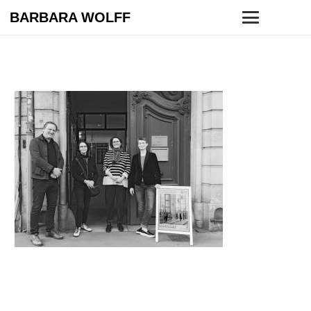
BARBARA WOLFF