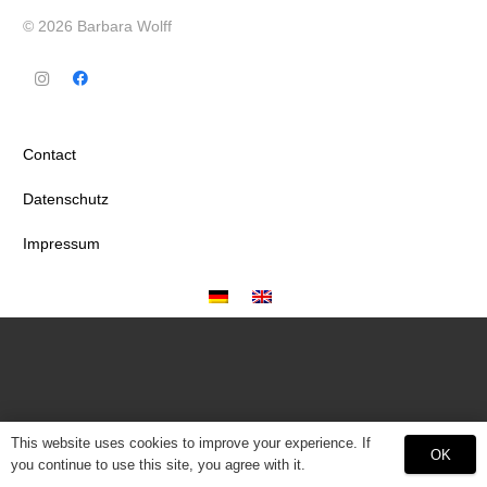
© 2026 Barbara Wolff
Contact
Datenschutz
Impressum
This website uses cookies to improve your experience. If
OK
you continue to use this site, you agree with it.