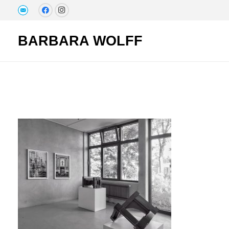
BARBARA WOLFF