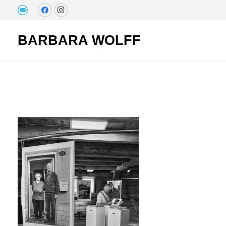
BARBARA WOLFF