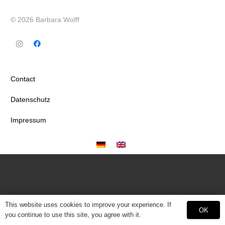
© 2026 Barbara Wolff
Contact
Datenschutz
Impressum
This website uses cookies to improve your experience. If
OK
you continue to use this site, you agree with it.