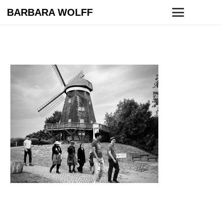
BARBARA WOLFF