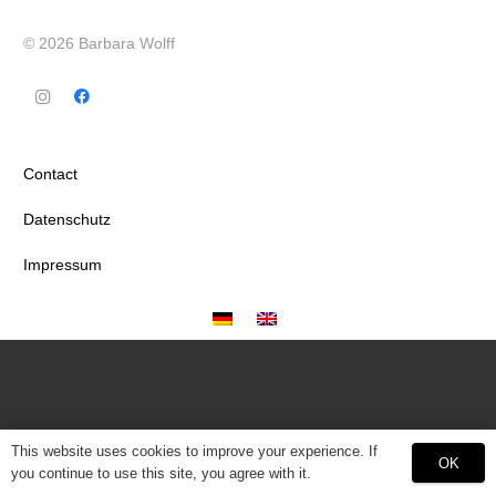
© 2026 Barbara Wolff
Contact
Datenschutz
Impressum
This website uses cookies to improve your experience. If
OK
you continue to use this site, you agree with it.