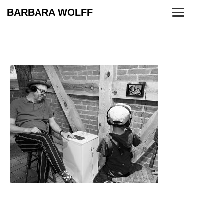
BARBARA WOLFF