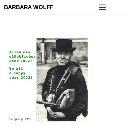
BARBARA WOLFF