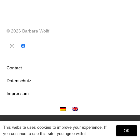
© 2026 Barbara Wolff
Contact
Datenschutz
Impressum
This website uses cookies to improve your experience. If
OK
you continue to use this site, you agree with it.