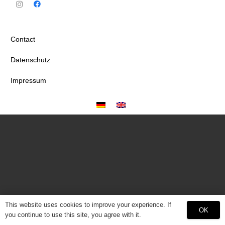
Contact
Datenschutz
Impressum
This website uses cookies to improve your experience. If
OK
you continue to use this site, you agree with it.