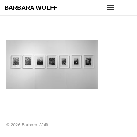
BARBARA WOLFF
© 2026 Barbara Wolff