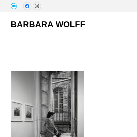
BARBARA WOLFF