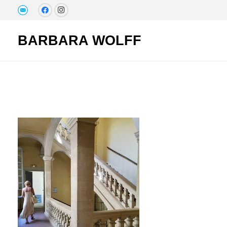
BARBARA WOLFF