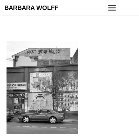
BARBARA WOLFF