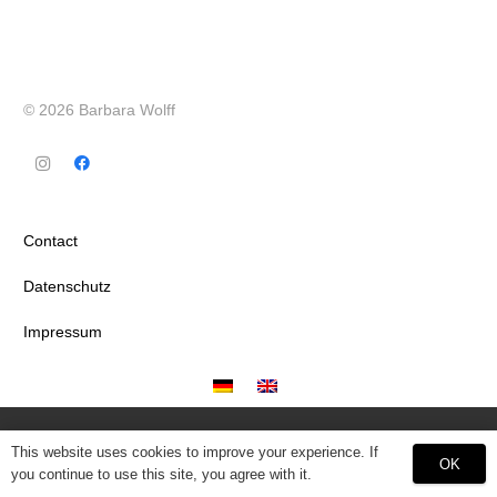
© 2026 Barbara Wolff
Contact
Datenschutz
Impressum
This website uses cookies to improve your experience. If
OK
you continue to use this site, you agree with it.