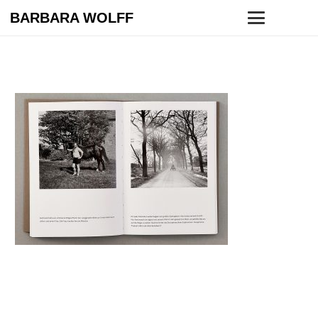
BARBARA WOLFF