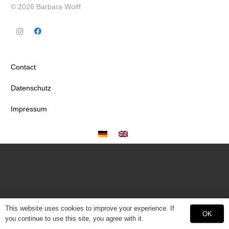
© 2026 Barbara Wolff
Contact
Datenschutz
Impressum
This website uses cookies to improve your experience. If
OK
you continue to use this site, you agree with it.