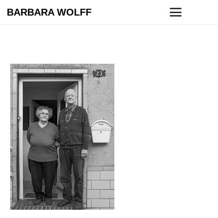
BARBARA WOLFF