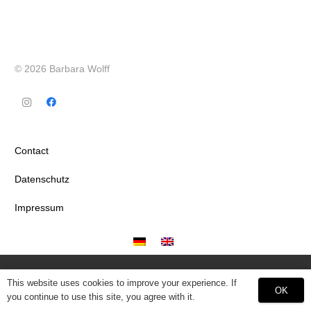
© 2026 Barbara Wolff
Contact
Datenschutz
Impressum
This website uses cookies to improve your experience. If
OK
you continue to use this site, you agree with it.